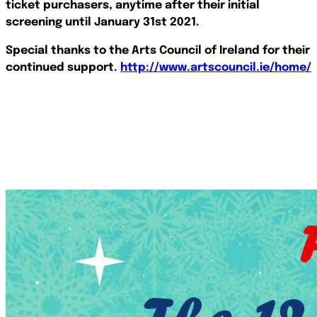
ticket purchasers, anytime after their initial
screening until January 31st 2021.
Special thanks to the Arts Council of Ireland for their
continued support.
http://www.artscouncil.ie/home/