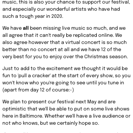
music, this is also your chance to support our festival,
and especially our wonderful artists who have had
such a tough year in 2020.
We have
all
been missing live music so much, and we
all agree that it can't really be replicated online. We
also agree however that a virtual concert is so much
better than no concert at all and we have 12 of the
very best for you to enjoy over the Christmas season.
Just to add to the excitement we thought it would be
fun to '
pull a cracker'
at the start of every show, so you
won't know who you're going to see until you tune in
(apart from day 12 of course:-)
We plan to present our festival next May and are
optimistic that we'll be able to put on some live shows
here in Baltimore. Whether we'll have a live audience or
not who knows, but we certainly hope so.