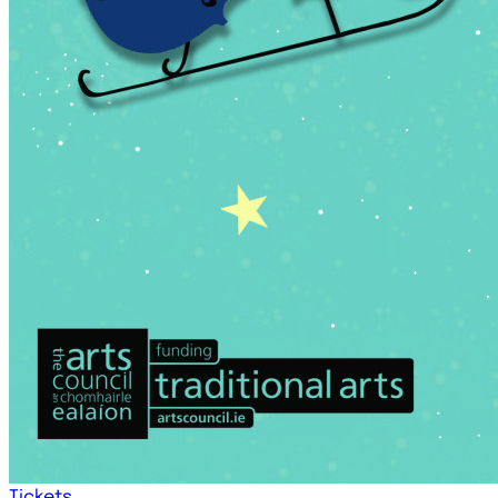
Tickets