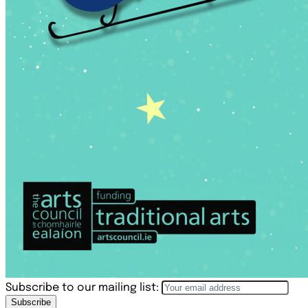
Subscribe to our mailing list:
Subscribe