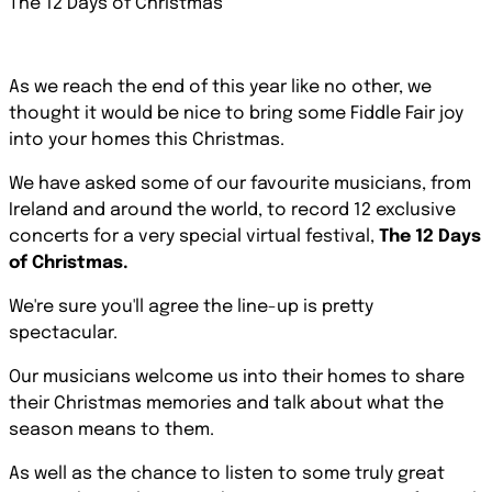
The 12 Days of Christmas
As we reach the end of this year like no other, we
thought it would be nice to bring some Fiddle Fair joy
into your homes this Christmas.
We have asked some of our favourite musicians, from
Ireland and around the world, to record 12 exclusive
concerts for a very special virtual festival,
The 12 Days
of Christmas.
We're sure you'll agree the line-up is pretty
spectacular.
Our musicians welcome us into their homes to share
their Christmas memories and talk about what the
season means to them.
As well as the chance to listen to some truly great