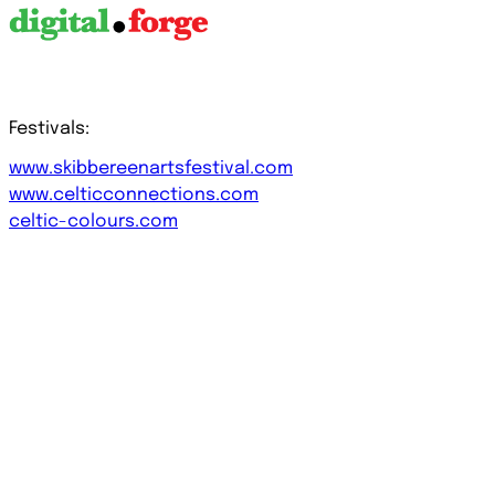
Festivals:
www.skibbereenartsfestival.com
www.celticconnections.com
celtic-colours.com