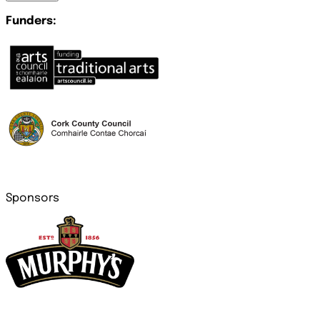
Funders:
Sponsors