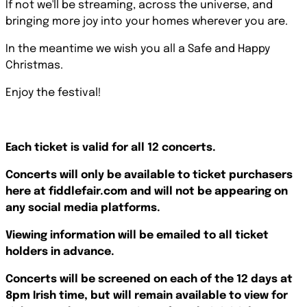
If not we'll be streaming, across the universe, and
bringing more joy into your homes wherever you are.
In the meantime we wish you all a Safe and Happy
Christmas.
Enjoy the festival!
Each ticket is valid for all 12 concerts.
Concerts will only be available to ticket purchasers
here at fiddlefair.com and will not be appearing on
any social media platforms.
Viewing information will be emailed to all ticket
holders in advance.
Concerts will be screened on each of the 12 days at
8pm Irish time, but will remain available to view for