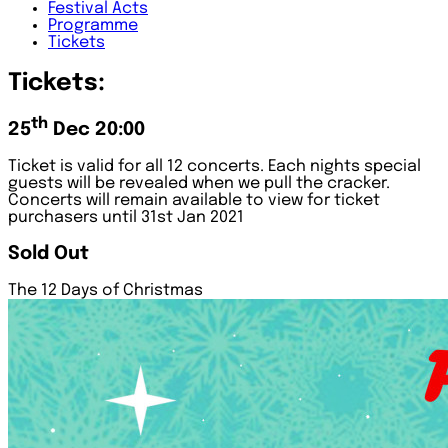
Festival
Acts
Programme
Tickets
Tickets:
th
25
Dec 20:00
Ticket is valid for all 12 concerts. Each nights special
guests will be revealed when we pull the cracker.
Concerts will remain available to view for ticket
purchasers until 31st Jan 2021
Sold Out
The 12 Days of Christmas