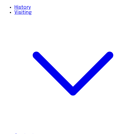
History
Visiting