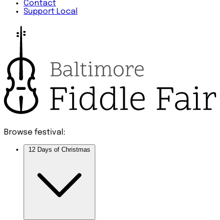
Contact
Support Local
Browse festival:
12 Days of Christmas