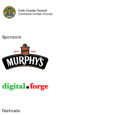
Sponsors
Festivals: