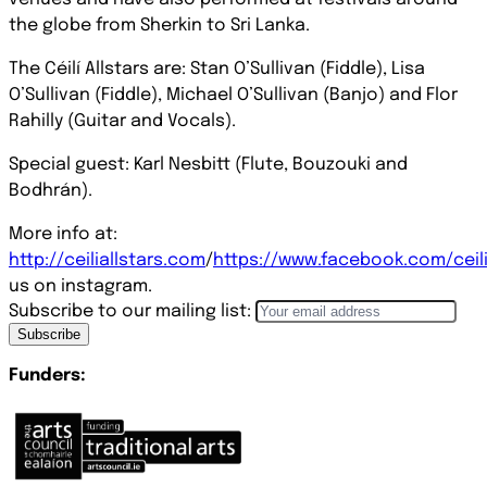
the globe from Sherkin to Sri Lanka.
The Céilí Allstars are: Stan O’Sullivan (Fiddle), Lisa
O’Sullivan (Fiddle), Michael O’Sullivan (Banjo) and Flor
Rahilly (Guitar and Vocals).
Special guest: Karl Nesbitt (Flute, Bouzouki and
Bodhrán).
More info at:
http://ceiliallstars.com
/
https://www.facebook.com/ceili
us on instagram.
Subscribe to our mailing list:
Subscribe
Funders: