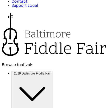
Contact
Support Local
Browse festival:
2019 Baltimore Fiddle Fair