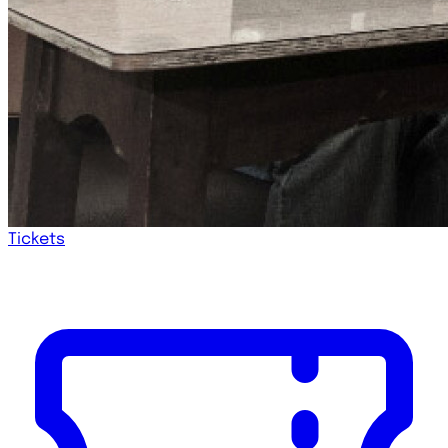
Tickets