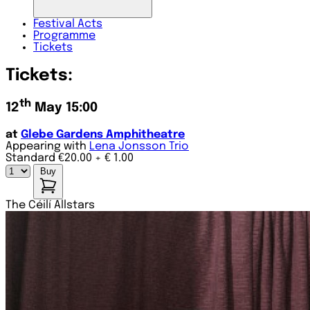
Festival
Acts
Programme
Tickets
Tickets:
th
12
May 15:00
at
Glebe Gardens Amphitheatre
Appearing with
Lena Jonsson Trio
Standard €20.00
+ € 1.00
Buy
The Céilí Allstars