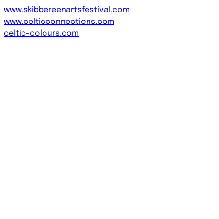
www.skibbereenartsfestival.com
www.celticconnections.com
celtic-colours.com