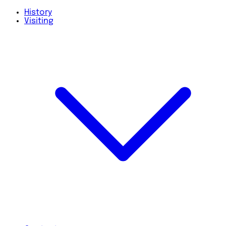
History
Visiting