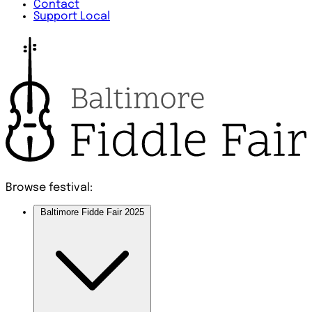
Contact
Support Local
Browse festival:
Baltimore Fidde Fair 2025