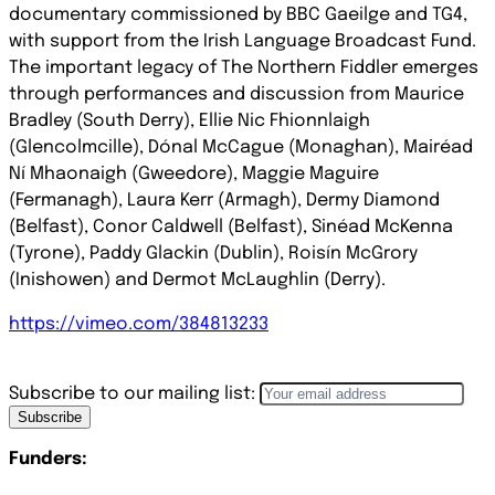
documentary commissioned by BBC Gaeilge and TG4,
with support from the Irish Language Broadcast Fund.
The important legacy of The Northern Fiddler emerges
through performances and discussion from Maurice
Bradley (South Derry), Ellie Nic Fhionnlaigh
(Glencolmcille), Dónal McCague (Monaghan), Mairéad
Ní Mhaonaigh (Gweedore), Maggie Maguire
(Fermanagh), Laura Kerr (Armagh), Dermy Diamond
(Belfast), Conor Caldwell (Belfast), Sinéad McKenna
(Tyrone), Paddy Glackin (Dublin), Roisín McGrory
(Inishowen) and
Dermot McLaughlin (Derry).
https://vimeo.com/384813233
Subscribe to our mailing list:
Subscribe
Funders: