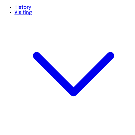
History
Visiting