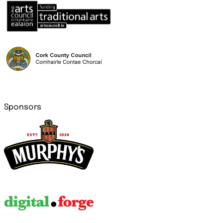
Sponsors