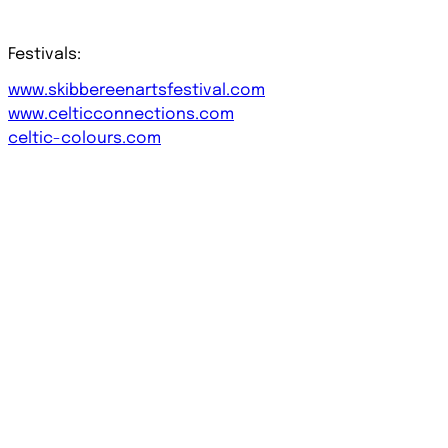
Festivals:
www.skibbereenartsfestival.com
www.celticconnections.com
celtic-colours.com