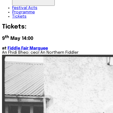
Festival
Acts
Programme
Tickets
Tickets:
th
9
May 14:00
at
Fiddle Fair Marquee
An Fhidi Bheo: ceol An Northern Fiddler