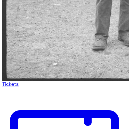
Tickets