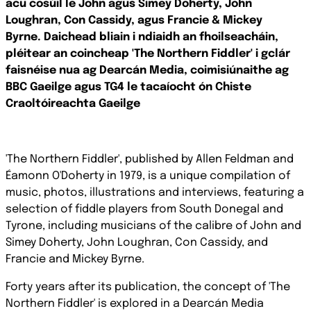
acu cosúil le John agus Simey Doherty, John
Loughran, Con Cassidy, agus Francie & Mickey
Byrne.
Daichead bliain i ndiaidh an fhoilseacháin,
pléitear an coincheap 'The Northern Fiddler' i gclár
faisnéise nua ag Dearcán Media, coimisiúnaithe ag
BBC Gaeilge agus TG4 le tacaíocht ón Chiste
Craoltóireachta Gaeilge
'The Northern Fiddler', published by Allen Feldman and
Éamonn O'Doherty in 1979, is a unique compilation of
music, photos, illustrations and interviews, featuring a
selection of fiddle players
from South Donegal and
Tyrone, including musicians of the calibre of John and
Simey Doherty, John Loughran, Con Cassidy, and
Francie and Mickey Byrne.
Forty years after its publication, the concept of 'The
Northern Fiddler' is explored in a Dearcán Media