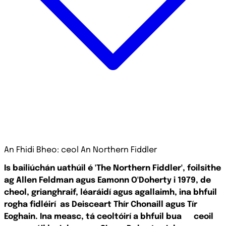
An Fhidi Bheo: ceol An Northern Fiddler
Is bailiúchán uathúil é 'The Northern Fiddler', foilsithe
ag Allen Feldman agus Eamonn O'Doherty i 1979, de
cheol, grianghraif, léaráidí agus agallaimh, ina bhfuil
rogha fidléirí
as Deisceart Thír Chonaill agus Tír
Eoghain. Ina measc, tá ceoltóirí a bhfuil bua
ceoil