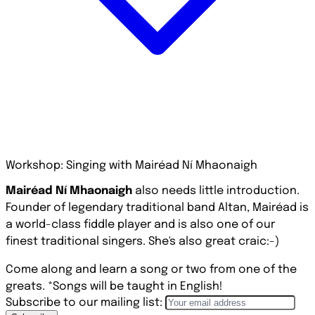
Workshop: Singing with Mairéad Ní Mhaonaigh
Mairéad Ní Mhaonaigh
also needs little introduction.
Founder of legendary traditional band Altan, Mairéad is
a world-class fiddle player and is also one of our
finest traditional singers. She's also great craic:-)
Come along and learn a song or two from one of the
greats. *Songs will be taught in English!
Subscribe to our mailing list: