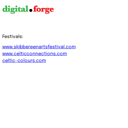
Festivals:
www.skibbereenartsfestival.com
www.celticconnections.com
celtic-colours.com