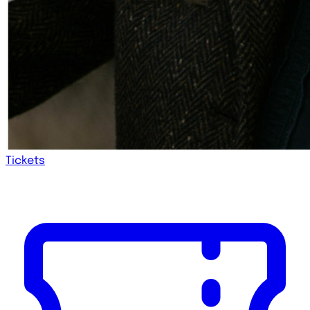
Tickets