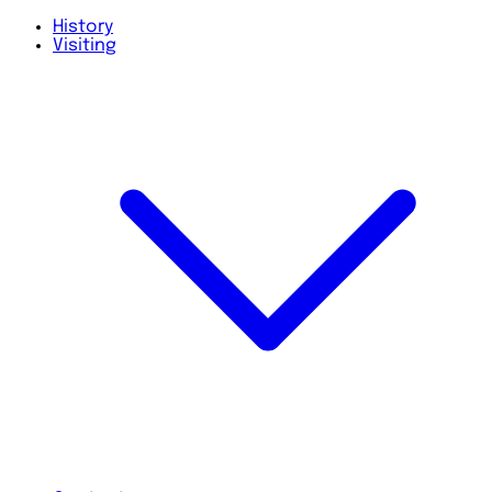
History
Visiting