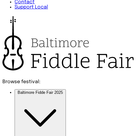
Contact
Support Local
Browse festival:
Baltimore Fidde Fair 2025