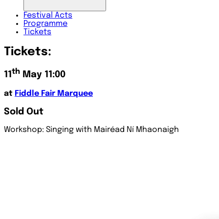
Festival
Acts
Programme
Tickets
Tickets:
th
11
May 11:00
at
Fiddle Fair Marquee
Sold Out
Workshop: Singing with Mairéad Ní Mhaonaigh