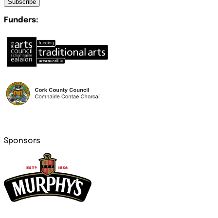
Subscribe
Funders:
Sponsors