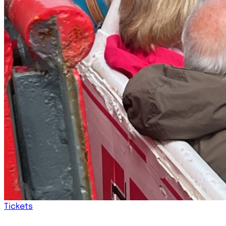
Tickets