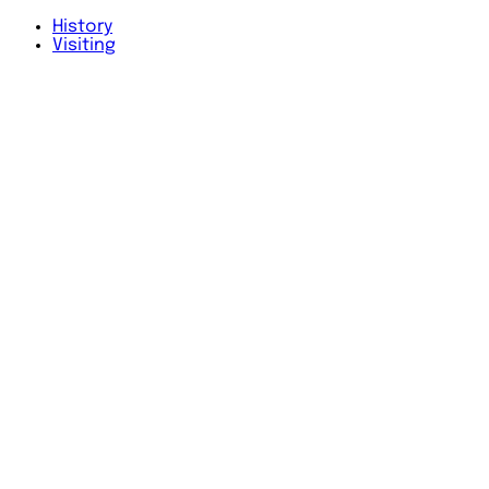
History
Visiting