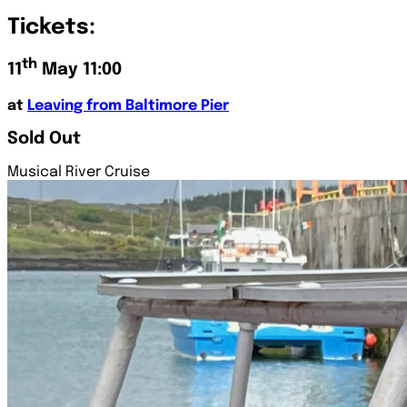
Tickets:
th
11
May 11:00
at
Leaving from Baltimore Pier
Sold Out
Musical River Cruise