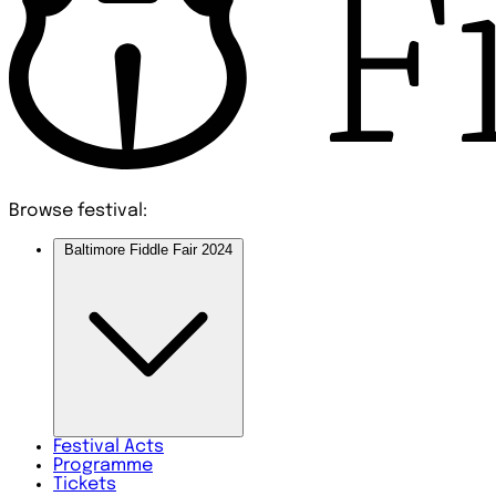
Browse festival:
Baltimore Fiddle Fair 2024
Festival
Acts
Programme
Tickets