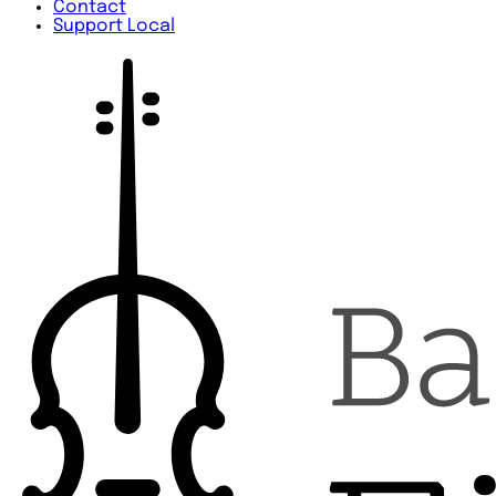
Contact
Support Local