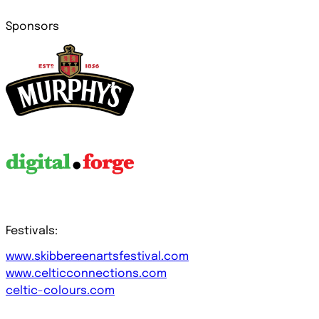
Sponsors
Festivals:
www.skibbereenartsfestival.com
www.celticconnections.com
celtic-colours.com