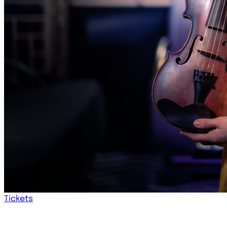
Tickets