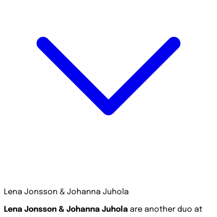
Lena Jonsson & Johanna Juhola
Lena Jonsson & Johanna Juhola
are another duo at