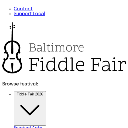
Contact
Support Local
Browse festival:
Fiddle Fair 2026