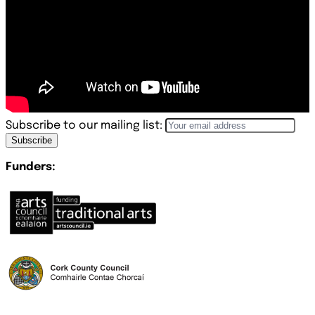
Subscribe to our mailing list:
Subscribe
Funders: