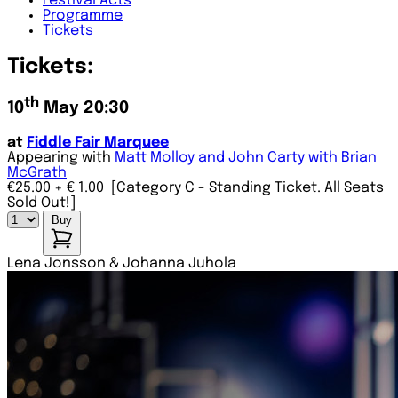
Festival
Acts
Programme
Tickets
Tickets:
th
10
May 20:30
at
Fiddle Fair Marquee
Appearing with
Matt Molloy and John Carty with Brian
McGrath
€25.00
+ € 1.00
[Category C - Standing Ticket. All Seats
Sold Out!]
Buy
Lena Jonsson & Johanna Juhola