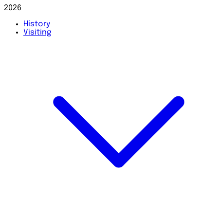
2026
History
Visiting