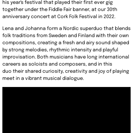
his year's festival that played their first ever gig
together under the Fiddle Fair banner, at our 30th
anniversary concert at Cork Folk Festival in 2022.
Lena and Johanna form a Nordic superduo that blends
folk traditions from Sweden and Finland
with their own
composit
ions, creating a fresh and airy sound shaped
by strong melodies, rhythmic intensity and
playful
improvisation. Both musicians have long international
careers as soloists and composers, and in this
duo
their shared curiosity, creativity and joy of playing
m
eet in a vibrant musical dialogue.