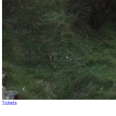
Tickets