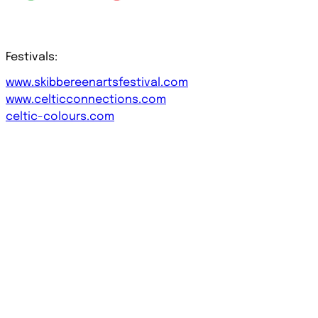
Festivals:
www.skibbereenartsfestival.com
www.celticconnections.com
celtic-colours.com