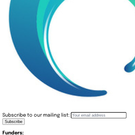
Subscribe to our mailing list:
Subscribe
Funders: