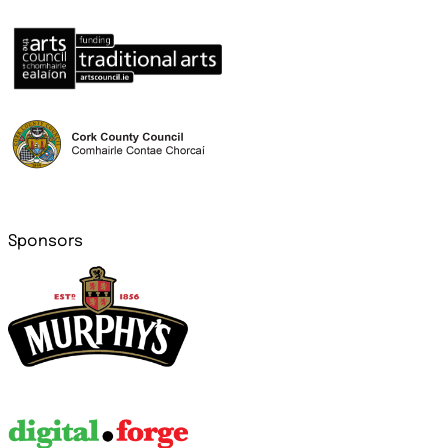
Sponsors