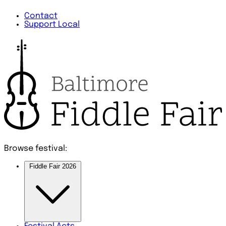
Contact
Support Local
Browse festival:
Fiddle Fair 2026