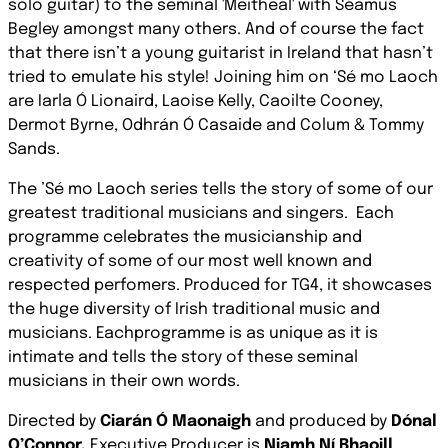
solo guitar) to the seminal 'Meitheal' with Séamus
Begley amongst many others. And of course the fact
that there isn’t a young guitarist in Ireland that hasn’t
tried to emulate his style! Joining him on ‘Sé mo Laoch
are Iarla Ó Lionaird, Laoise Kelly, Caoilte Cooney,
Dermot Byrne, Odhrán Ó Casaide and Colum & Tommy
Sands.
The ’Sé mo Laoch series tells the story of some of our
greatest traditional musicians and singers.
Each
programme celebrates the musicianship and
creativity of some of our most well known and
respected perfomers. Produced for TG4, it showcases
the huge diversity of Irish traditional music and
musicians. Eachprogramme is as unique as it is
intimate and tells the story of these seminal
musicians in their own words.
Directed by
Ciarán Ó Maonaigh
and produced by
Dónal
O’Connor,
Executive Producer is
Niamh Ní Bhaoill
.