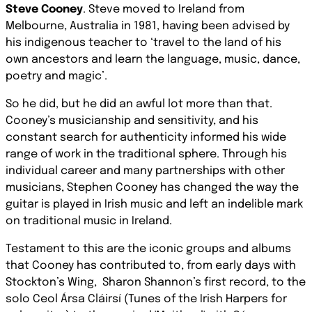
Steve Cooney
. Steve moved to Ireland from
Melbourne, Australia in 1981, having been advised by
his indigenous teacher to ‘travel to the land of his
own ancestors and learn the language, music, dance,
poetry and magic’.
So he did, but he did an awful lot more than that.
Cooney’s musicianship and sensitivity, and his
constant search for authenticity informed his wide
range of work in the traditional sphere. Through his
individual career and many partnerships with other
musicians, Stephen Cooney has changed the way the
guitar is played in Irish music and left an indelible mark
on traditional music in Ireland.
Testament to this are the iconic groups and albums
that Cooney has contributed to, from early days with
Stockton’s Wing,
Sharon Shannon’s first record, to the
solo Ceol Ársa Cláirsí (Tunes of the Irish Harpers for