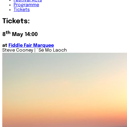
Festival
Acts
Programme
Tickets
Tickets:
th
8
May 14:00
at
Fiddle Fair Marquee
Steve Cooney | ' Sé Mo Laoch