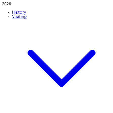
2026
History
Visiting