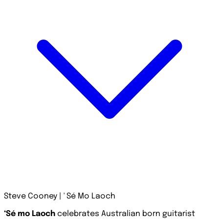
Steve Cooney | ' Sé Mo Laoch
‘Sé mo Laoch
celebrates Australian born guitarist