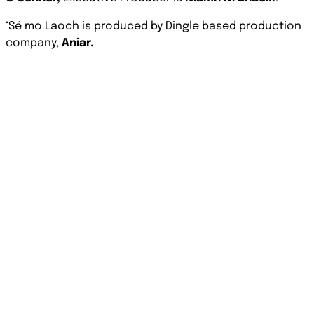
‘Sé mo Laoch is produced by Dingle based production
company,
Aniar.