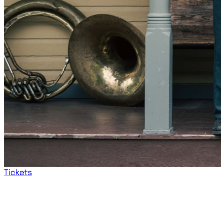
Tickets