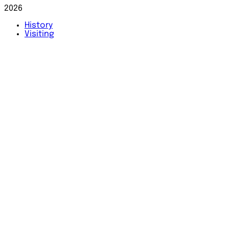
2026
History
Visiting