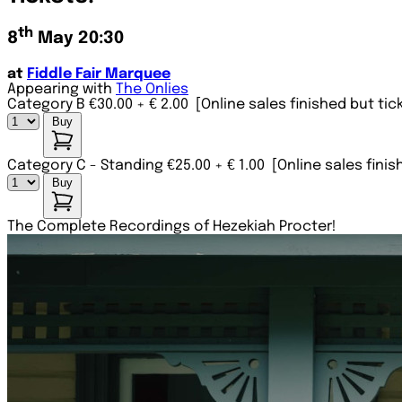
th
8
May 20:30
at
Fiddle Fair Marquee
Appearing with
The Onlies
Category B €30.00
+ € 2.00
[Online sales finished but tic
Buy
Category C - Standing €25.00
+ € 1.00
[Online sales finis
Buy
The Complete Recordings of Hezekiah Procter!