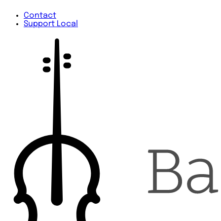
Contact
Support Local