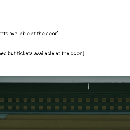
kets available at the door]
hed but tickets available at the door.]