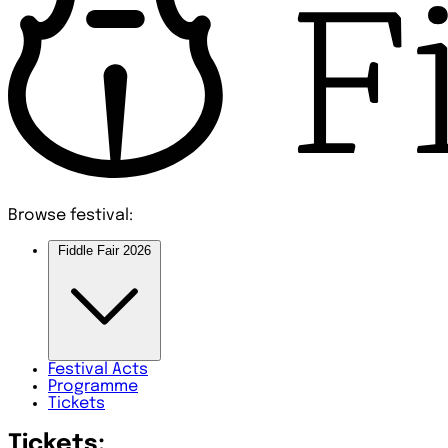
Browse festival:
Fiddle Fair 2026
Festival
Acts
Programme
Tickets
Tickets: