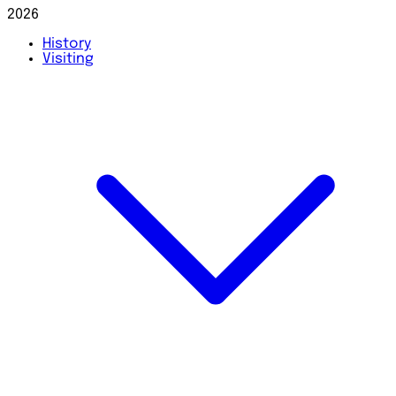
2026
History
Visiting