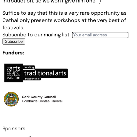
introduction, so we won't give him one:-)
Suffice to say that this is a very rare opportunity as
Cathal only presents workshops at the very best of
festivals.
Subscribe to our mailing list:
Subscribe
Funders:
Sponsors