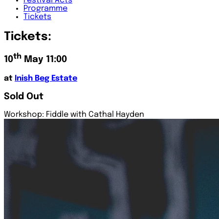
Festival
Acts
Programme
Tickets
Tickets:
th
10
May 11:00
at
Inish Beg Estate
Sold Out
Workshop: Fiddle with Cathal Hayden