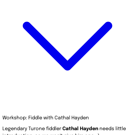
Workshop: Fiddle with Cathal Hayden
Legendary Turone fiddler
Cathal Hayden
needs little