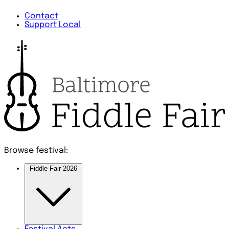
Contact
Support Local
Browse festival:
Fiddle Fair 2026