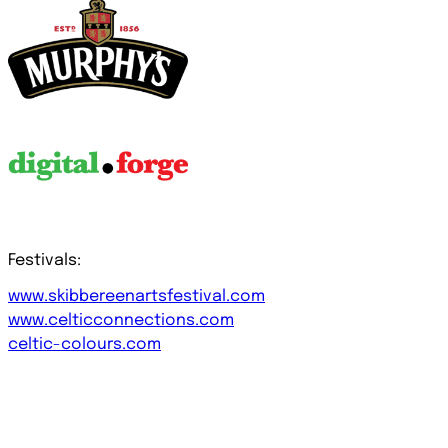
Festivals:
www.skibbereenartsfestival.com
www.celticconnections.com
celtic-colours.com