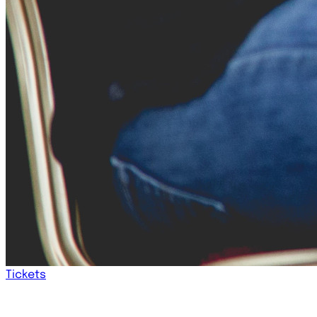
Tickets