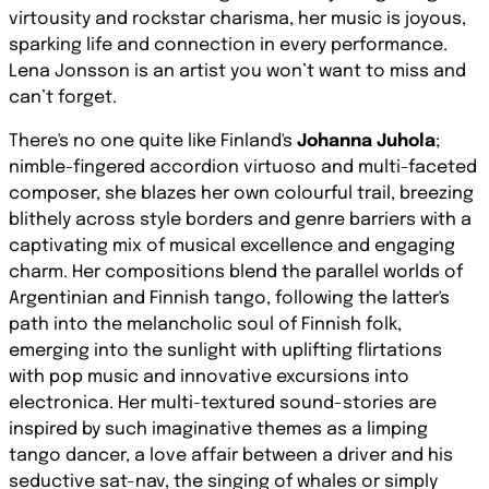
virtousity and rockstar charisma, her music is joyous,
sparking life and connection in every performance.
Lena Jonsson is an artist you won’t want to miss and
can’t forget.
There's no one quite like Finland's
Johanna Juhola
;
nimble-fingered accordion virtuoso and multi-faceted
composer, she blazes her own colourful trail, breezing
blithely across style borders and genre barriers with a
captivating mix of musical excellence and engaging
charm. Her compositions blend the parallel worlds of
Argentinian and Finnish tango, following the latter's
path into the melancholic soul of Finnish folk,
emerging into the sunlight with uplifting flirtations
with pop music and innovative excursions into
electronica. Her multi-textured sound-stories are
inspired by such imaginative themes as a limping
tango dancer, a love affair between a driver and his
seductive sat-nav, the singing of whales or simply