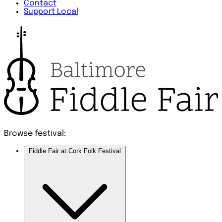
Contact
Support Local
Browse festival:
Fiddle Fair at Cork Folk Festival