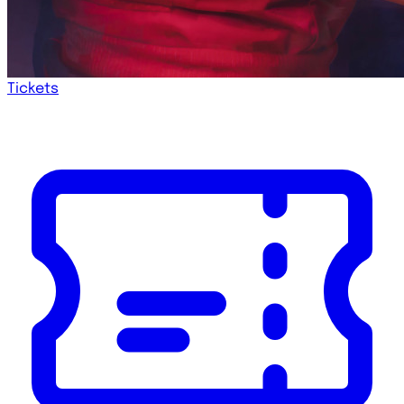
Tickets