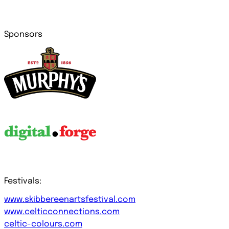
Sponsors
Festivals:
www.skibbereenartsfestival.com
www.celticconnections.com
celtic-colours.com