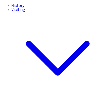
History
Visiting