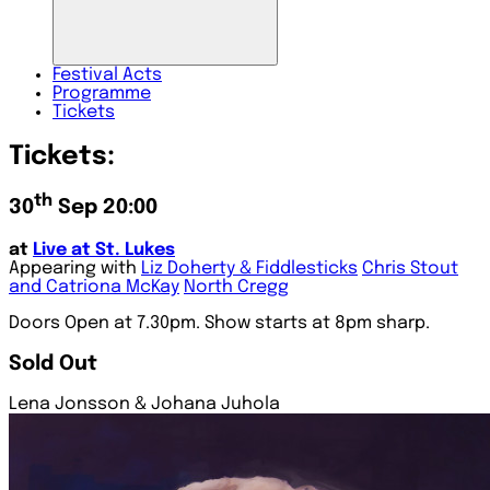
Festival
Acts
Programme
Tickets
Tickets:
th
30
Sep 20:00
at
Live at St. Lukes
Appearing with
Liz Doherty & Fiddlesticks
Chris Stout
and Catriona McKay
North Cregg
Doors Open at 7.30pm. Show starts at 8pm sharp.
Sold Out
Lena Jonsson & Johana Juhola