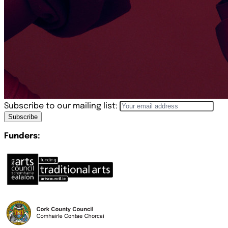
Subscribe to our mailing list:
Subscribe
Funders: