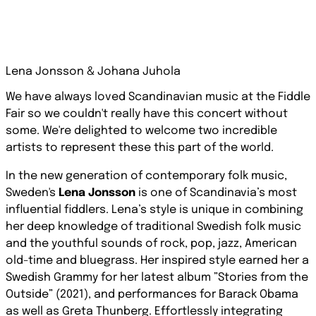
Lena Jonsson & Johana Juhola
We have always loved Scandinavian music at the Fiddle
Fair so we couldn't really have this concert without
some. We're delighted to welcome two incredible
artists to represent these this part of the world.
In the new generation of contemporary folk music,
Sweden's
Lena Jonsson
is one of Scandinavia’s most
influential fiddlers. Lena’s style is unique in combining
her deep knowledge of traditional Swedish folk music
and the youthful sounds of rock, pop, jazz, American
old-time and bluegrass. Her inspired style earned her a
Swedish Grammy for her latest album ”Stories from the
Outside” (2021), and performances for Barack Obama
as well as Greta Thunberg. Effortlessly integrating