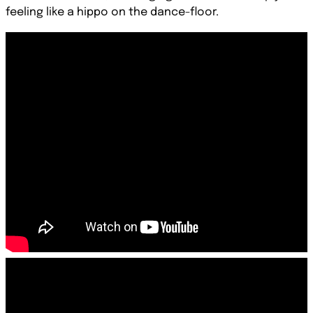
feeling like a hippo on the dance-floor.