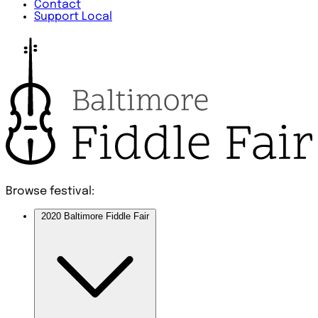
Contact
Support Local
Browse festival:
2020 Baltimore Fiddle Fair