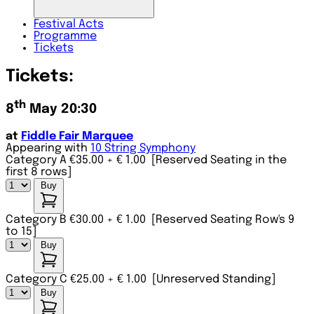
Festival
Acts
Programme
Tickets
Tickets:
th
8
May 20:30
at
Fiddle Fair Marquee
Appearing with
10 String Symphony
Category A €35.00
+ € 1.00
[Reserved Seating in the
first 8 rows]
Buy
Category B €30.00
+ € 1.00
[Reserved Seating Row's 9
to 15]
Buy
Category C €25.00
+ € 1.00
[Unreserved Standing]
Buy