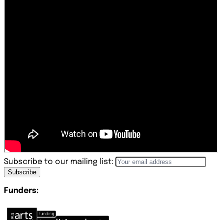
Subscribe to our mailing list:
Subscribe
Funders: