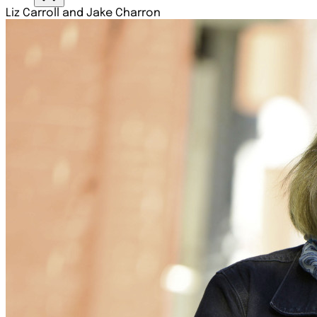
Liz Carroll and Jake Charron