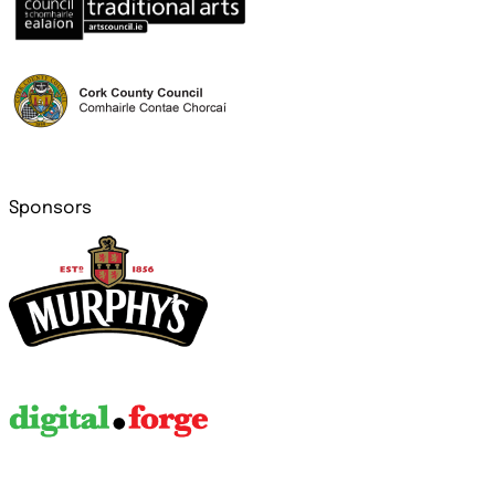
Sponsors