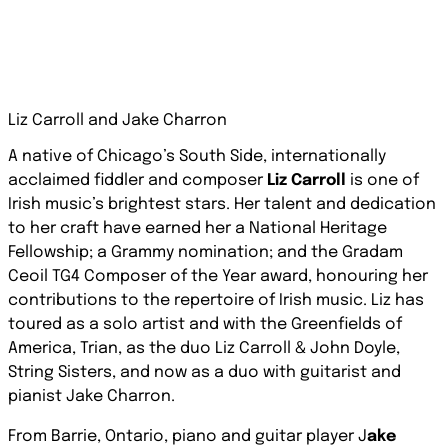
Liz Carroll and Jake Charron
A native of Chicago’s South Side, internationally
acclaimed fiddler and composer
Liz Carroll
is one of
Irish music’s brightest stars. Her talent and dedication
to her craft have earned her a National Heritage
Fellowship; a Grammy nomination; and the
Gradam
Ceoil
TG4 Composer of the Year award, honouring her
contributions to the repertoire of Irish music. Liz has
toured as a solo artist and with the Greenfields of
America, Trian, as the duo Liz Carroll & John Doyle,
String Sisters, and now as a duo with guitarist and
pianist Jake Charron.
From Barrie, Ontario, piano and guitar player J
ake