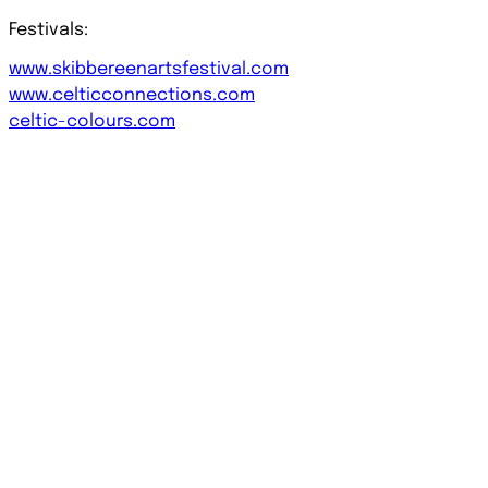
Festivals:
www.skibbereenartsfestival.com
www.celticconnections.com
celtic-colours.com