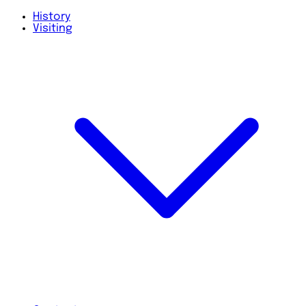
History
Visiting