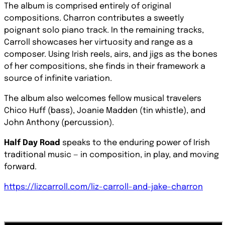
The album is comprised entirely of original
compositions. Charron contributes a sweetly
poignant solo piano track. In the remaining tracks,
Carroll showcases her virtuosity and range as a
composer. Using Irish reels, airs, and jigs as the bones
of her compositions, she finds in their framework a
source of infinite variation.
The album also welcomes fellow musical travelers
Chico Huff (bass), Joanie Madden (tin whistle), and
John Anthony (percussion).
Half Day Road
speaks to the enduring power of Irish
traditional music — in composition, in play, and moving
forward.
https://lizcarroll.com/liz-carroll-and-jake-charron