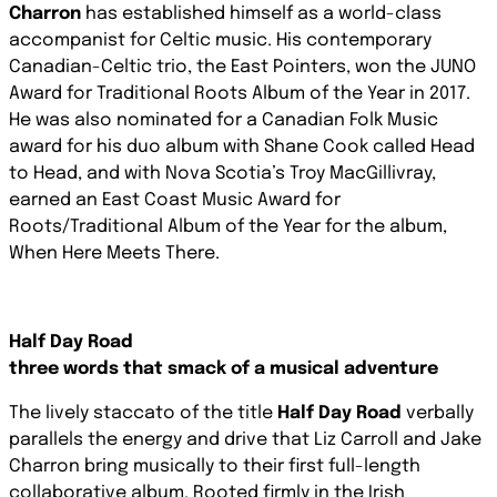
Charron
has established himself as a world-class
accompanist for Celtic music. His contemporary
Canadian-Celtic trio, the East Pointers, won the JUNO
Award for Traditional Roots Album of the Year in 2017.
He was also nominated for a Canadian Folk Music
award for his duo album with Shane Cook called
Head
to Head
, and with Nova Scotia’s Troy MacGillivray,
earned an East Coast Music Award for
Roots/Traditional Album of the Year for the album,
When Here Meets There
.
Half Day Road
three words that smack of a musical adventure
The lively staccato of the title
Half Day Road
verbally
parallels the energy and drive that Liz Carroll and Jake
Charron bring musically to their first full-length
collaborative album. Rooted firmly in the Irish