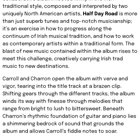
traditional style, composed and interpreted by two
uniquely North American artists,
Half Day Road
is more
than just superb tunes and top-notch musicianship;
it’s an exercise in how to progress along the
continuum of Irish musical tradition, and how to work
as contemporary artists within a traditional form. The
blast of new music contained within the album rises to
meet this challenge, creatively carrying Irish trad
music to new destinations.
Carroll and Charron open the album with verve and
vigor, tearing into the title track at a brazen clip.
Shifting gears through the different tracks, the album
winds its way with finesse through melodies that
range from bright to lush to bittersweet. Beneath
Charron’s rhythmic foundation of guitar and piano lies
a shimmering bedrock of sound that grounds the
album and allows Carroll’s fiddle notes to soar.