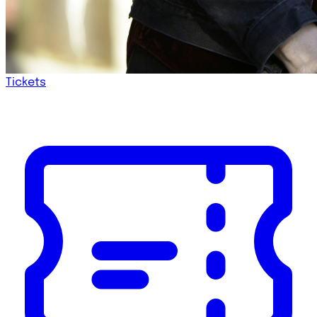
Tickets