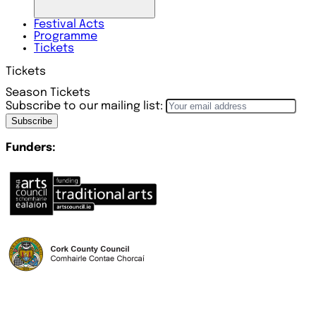
Festival
Acts
Programme
Tickets
Tickets
Season Tickets
Subscribe to our mailing list:
Subscribe
Funders: