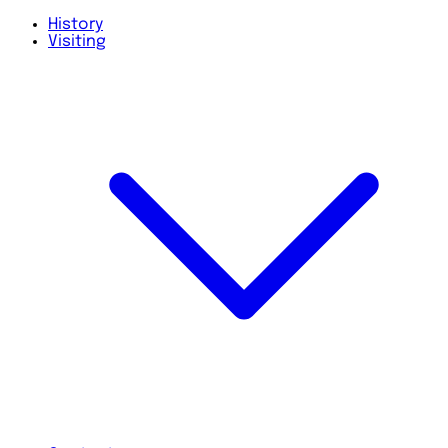
History
Visiting