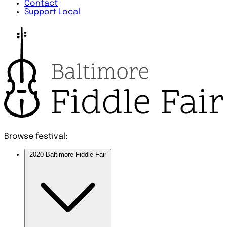
Contact
Support Local
Browse festival:
2020 Baltimore Fiddle Fair