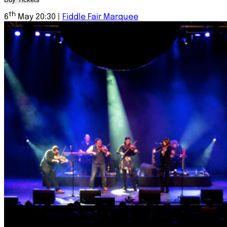
th
6
May 20:30 |
Fiddle Fair Marquee