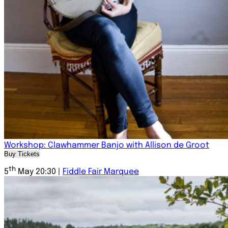
Workshop: Clawhammer Banjo with Allison de Groot
Buy Tickets
th
5
May 20:30 |
Fiddle Fair Marquee