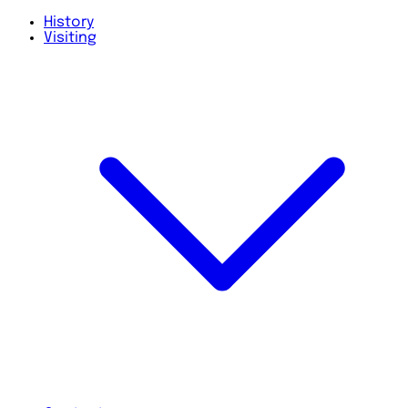
History
Visiting