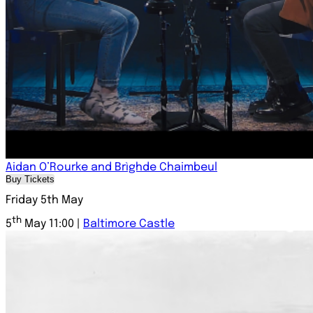
Aidan O’Rourke and Brìghde Chaimbeul
Buy Tickets
Friday 5th May
th
5
May 11:00 |
Baltimore Castle