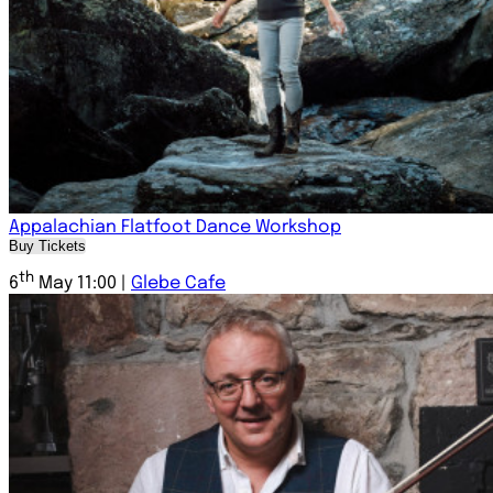
Appalachian Flatfoot Dance Workshop
Buy Tickets
th
6
May 11:00 |
Glebe Cafe