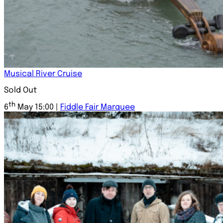
Musical River Cruise
Sold Out
th
6
May 15:00 |
Fiddle Fair Marquee