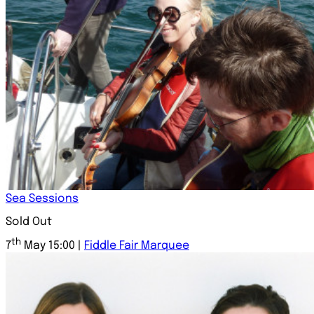
Sea Sessions
Sold Out
th
7
May 15:00 |
Fiddle Fair Marquee