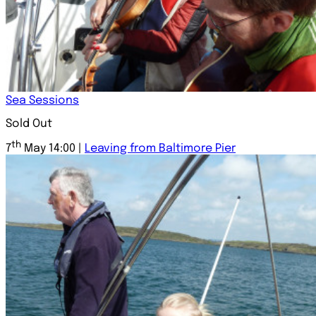
Sea Sessions
Sold Out
th
7
May 14:00 |
Leaving from Baltimore Pier