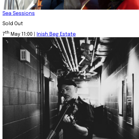
Sea Sessions
Sold Out
th
7
May 11:00 |
Inish Beg Estate