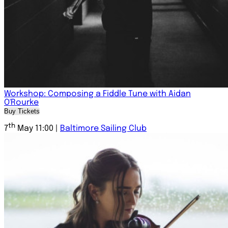
Workshop: Composing a Fiddle Tune with Aidan
O'Rourke
Buy Tickets
th
7
May 11:00 |
Baltimore Sailing Club