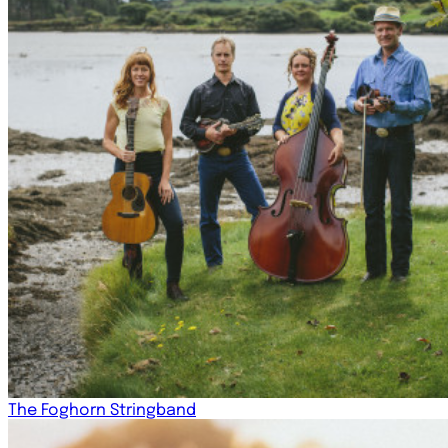
The Foghorn Stringband