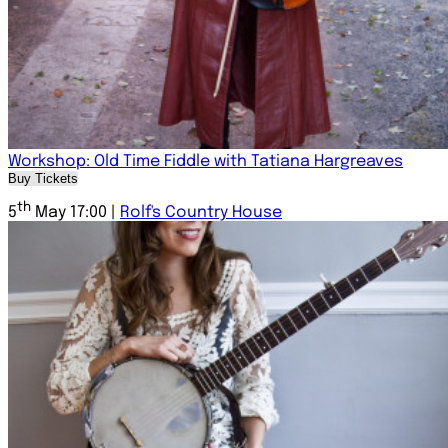
Workshop: Old Time Fiddle with Tatiana Hargreaves
Buy Tickets
th
5
May 17:00 |
Rolf's Country House