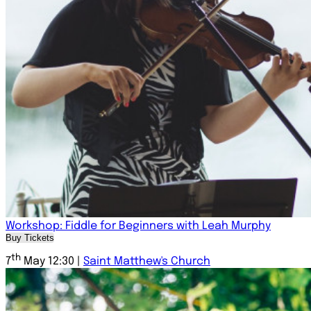
Workshop: Fiddle for Beginners with Leah Murphy
Buy Tickets
th
7
May 12:30 |
Saint Matthew's Church