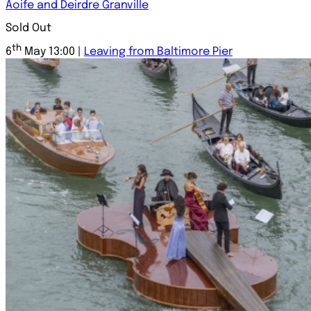
Aoife and Deirdre Granville
Sold Out
th
6
May 13:00 |
Leaving from Baltimore Pier