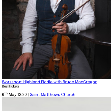
Workshop: Highland Fiddle with Bruce MacGregor
Buy Tickets
th
6
May 12:30 |
Saint Matthew's Church