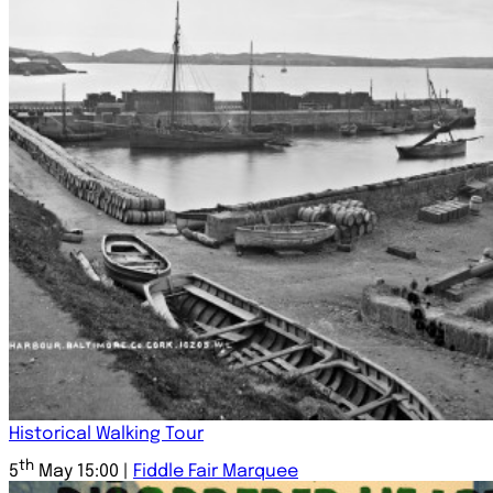
Historical Walking Tour
th
5
May 15:00 |
Fiddle Fair Marquee