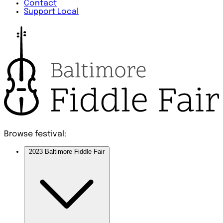
Contact
Support Local
Browse festival:
2023 Baltimore Fiddle Fair