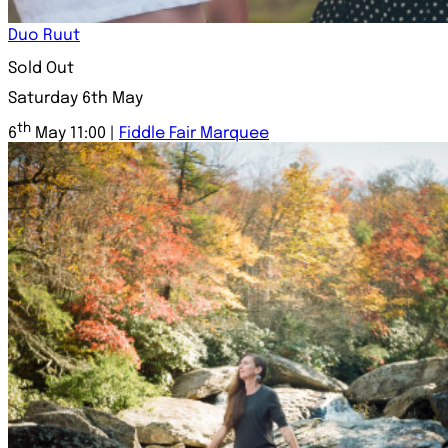
Duo Ruut
Sold Out
Saturday 6th May
th
6
May 11:00 |
Fiddle Fair Marquee