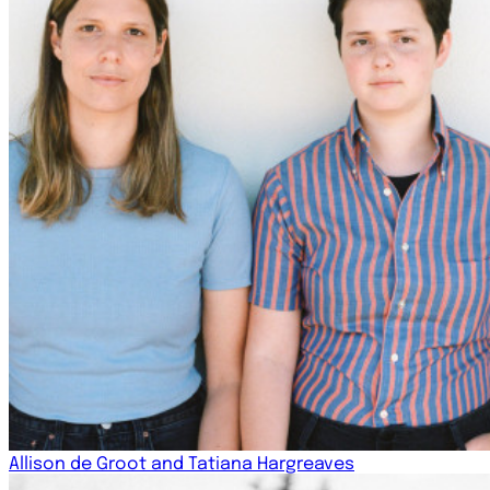
Allison de Groot and Tatiana Hargreaves