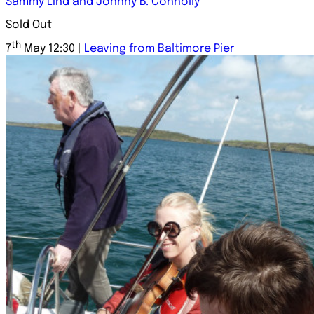
Sammy Lind and Johnny B. Connolly
Sold Out
th
7
May 12:30 |
Leaving from Baltimore Pier