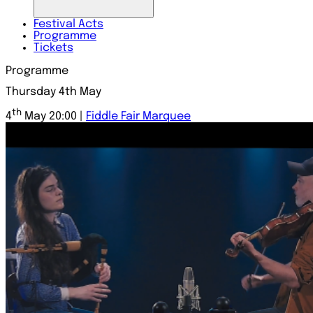
Festival
Acts
Programme
Tickets
Programme
Thursday 4th May
th
4
May 20:00 |
Fiddle Fair Marquee