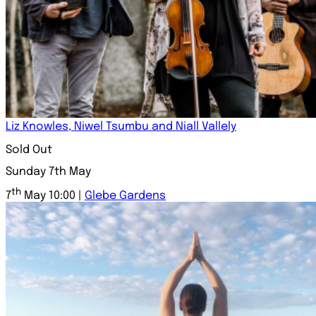
Liz Knowles, Niwel Tsumbu and Niall Vallely
Sold Out
Sunday 7th May
th
7
May 10:00 |
Glebe Gardens