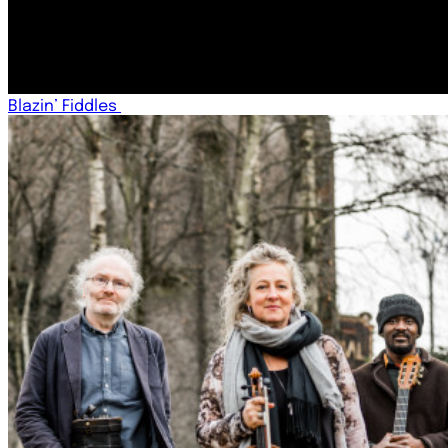
Blazin’ Fiddles