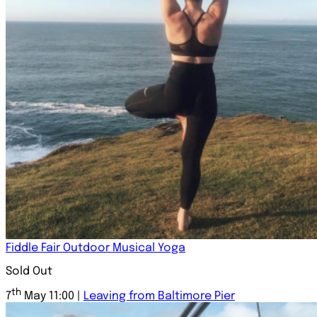
Fiddle Fair Outdoor Musical Yoga
Sold Out
th
7
May 11:00 |
Leaving from Baltimore Pier