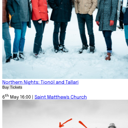
Northern Nights: Tionól and Tallari
Buy Tickets
th
6
May 16:00 |
Saint Matthew's Church