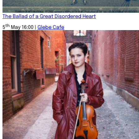
The Ballad of a Great Disordered Heart
th
5
May 16:00 |
Glebe Cafe