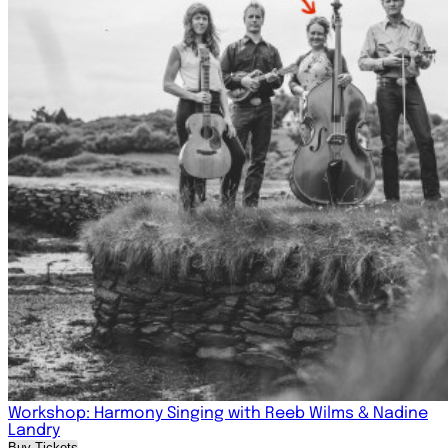
Workshop: Harmony Singing with Reeb Wilms & Nadine
Landry
Buy Tickets