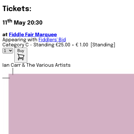
Tickets:
th
11
May 20:30
at
Fiddle Fair Marquee
Appearing with
Fiddlers' Bid
Category C - Standing €25.00
+ € 1.00
[Standing]
Buy
Ian Carr & The Various Artists