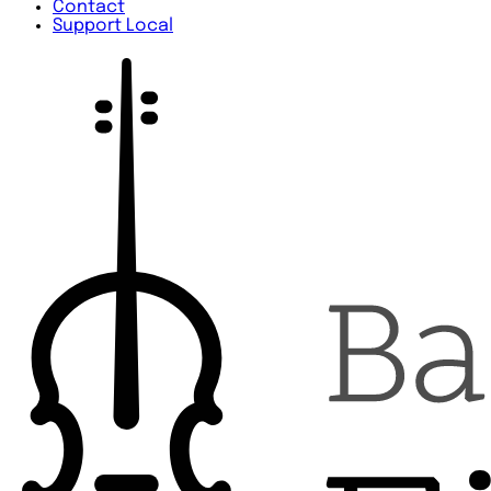
Contact
Support Local