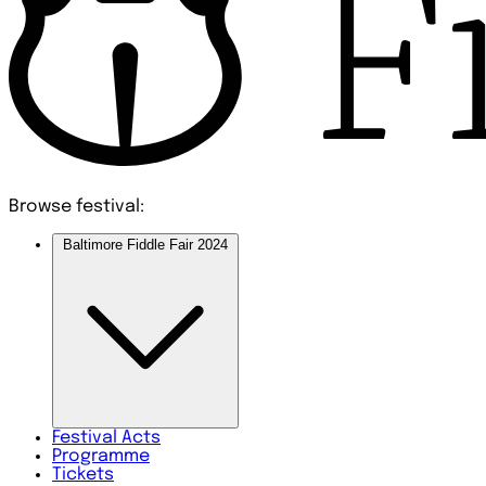
Browse festival:
Baltimore Fiddle Fair 2024
Festival
Acts
Programme
Tickets