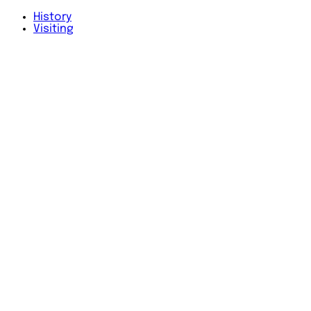
History
Visiting