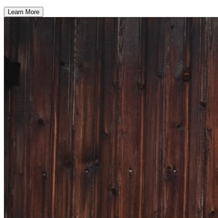
Learn More