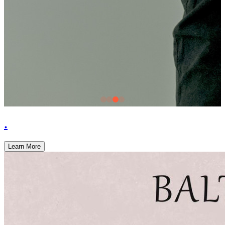
.
Learn More