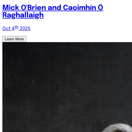
Mick O'Brien and Caoimhín Ó
Raghallaigh
th
Oct 4
2025
Learn More