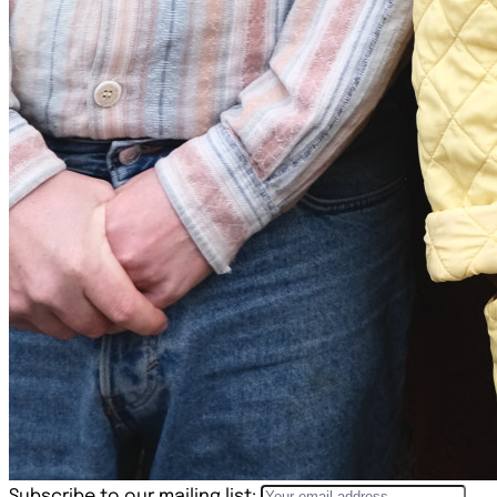
Subscribe to our mailing list: