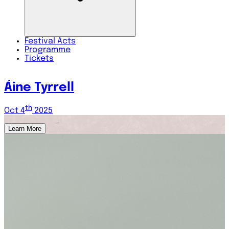
Festival
Acts
Programme
Tickets
GKN5
th
Oct 4
2025
Learn More