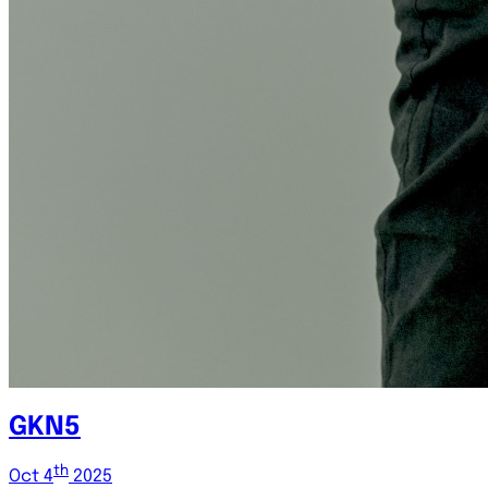
GKN5
th
Oct 4
2025