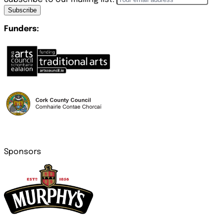
Subscribe
Funders:
Sponsors