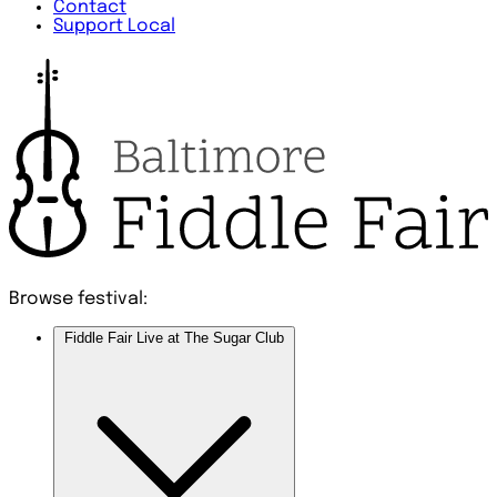
Contact
Support Local
Browse festival:
Fiddle Fair Live at The Sugar Club