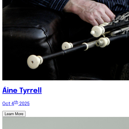
Áine Tyrrell
th
Oct 4
2025
Learn More