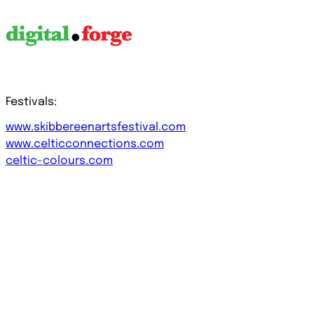
Festivals:
www.skibbereenartsfestival.com
www.celticconnections.com
celtic-colours.com