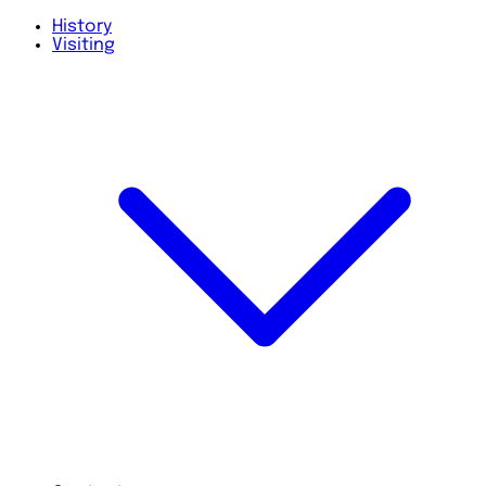
History
Visiting