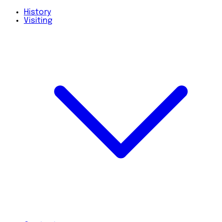
History
Visiting