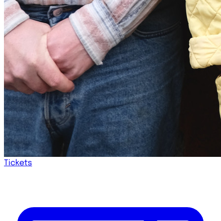
Tickets