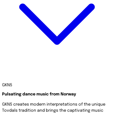
GKN5
Pulsating dance music from Norway
GKN5 creates modern interpretations of the unique
Tovdals tradition and brings the captivating music