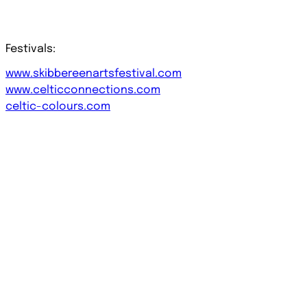
Festivals:
www.skibbereenartsfestival.com
www.celticconnections.com
celtic-colours.com