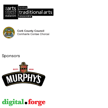
Sponsors