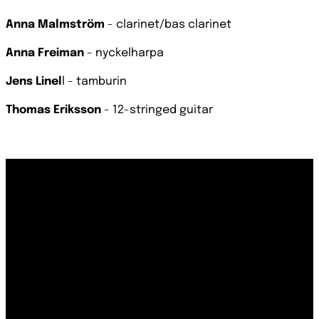
Anna Malmström
- clarinet/bas clarinet
Anna Freiman
- nyckelharpa
Jens Linel
l - tamburin
Thomas Eriksson
- 12-stringed guitar