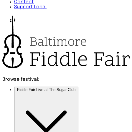
Contact
Support Local
Browse festival:
Fiddle Fair Live at The Sugar Club