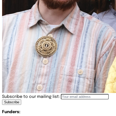
Subscribe to our mailing list:
Subscribe
Funders: