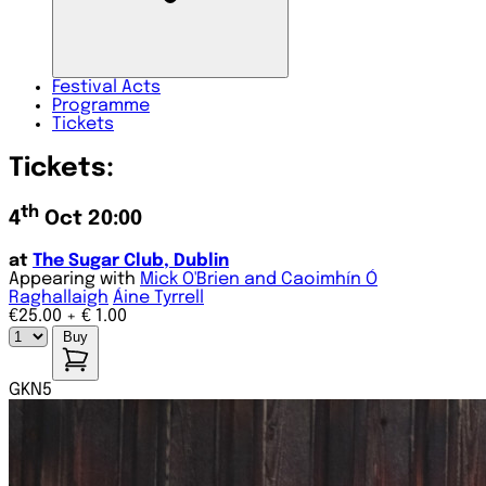
Festival
Acts
Programme
Tickets
Tickets:
th
4
Oct 20:00
at
The Sugar Club, Dublin
Appearing with
Mick O'Brien and Caoimhín Ó
Raghallaigh
Áine Tyrrell
€25.00
+ € 1.00
Buy
GKN5