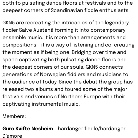
both to pulsating dance floors at festivals and to the
deepest corners of Scandinavian fiddle enthusiasts.
GKN5 are recreating the intricacies of the legendary
fiddler Salve Austenå forming it into contemporary
ensemble music. It is more than arrangements and
compositions - it is a way of listening and co-creating
the moment as if being one. Bridging over time and
space captivating both pulsating dance floors and
the deepest corners of our souls. GKN5 connects
generations of Norwegian fiddlers and musicians to
the audience of today. Since the debut the group has
released two albums and toured some of the major
festivals and venues of Northern Europe with their
captivating instrumental music.
Members:
Guro Kvifte Nesheim
- hardanger fiddle/hardanger
D’amore