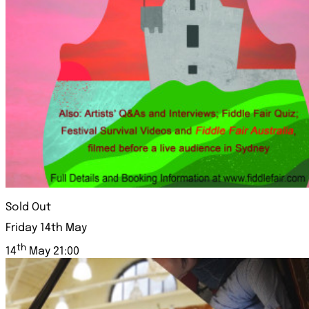
Sold Out
Friday 14th May
th
14
May 21:00