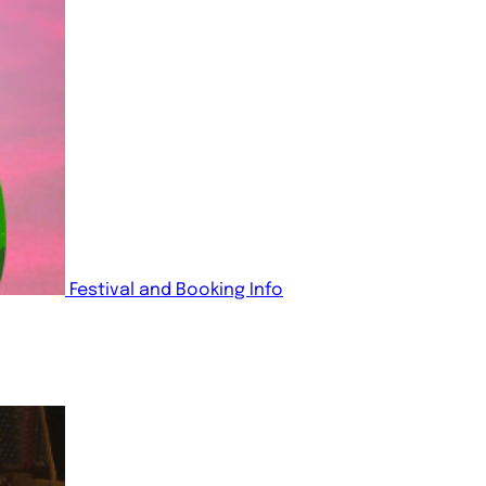
Festival and Booking Info