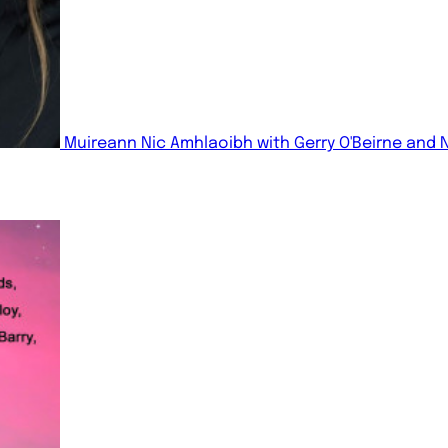
Muireann Nic Amhlaoibh with Gerry O'Beirne and 