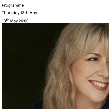
Programme
Thursday 13th May
th
13
May 20:00