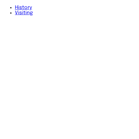
History
Visiting