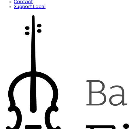
Contact
Support Local