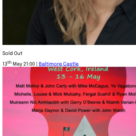
Sold Out
th
13
May 21:00 |
Baltimore Castle