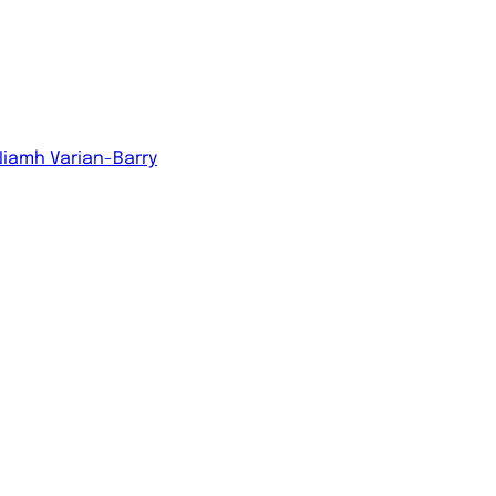
Niamh Varian-Barry