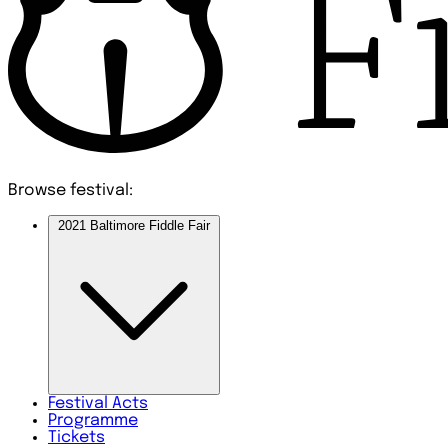
Browse festival:
2021 Baltimore Fiddle Fair
Festival
Acts
Programme
Tickets