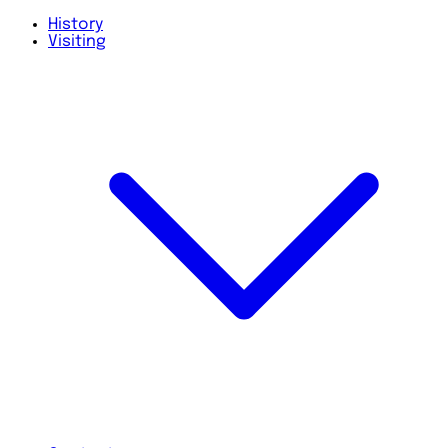
History
Visiting