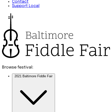
Contact
Support Local
Browse festival:
2021 Baltimore Fiddle Fair