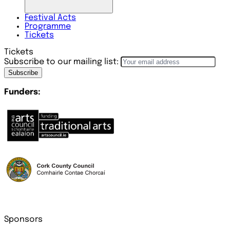
Festival
Acts
Programme
Tickets
Tickets
Subscribe to our mailing list:
Subscribe
Funders:
Sponsors