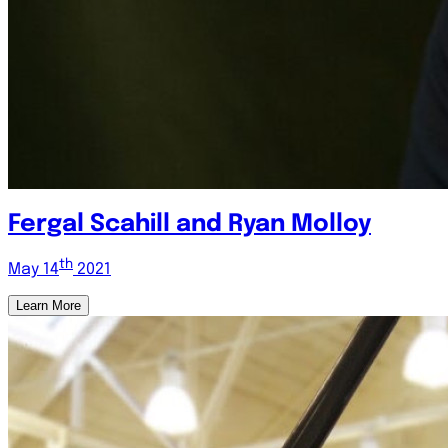
Fergal Scahill and Ryan Molloy
th
May 14
2021
Learn More