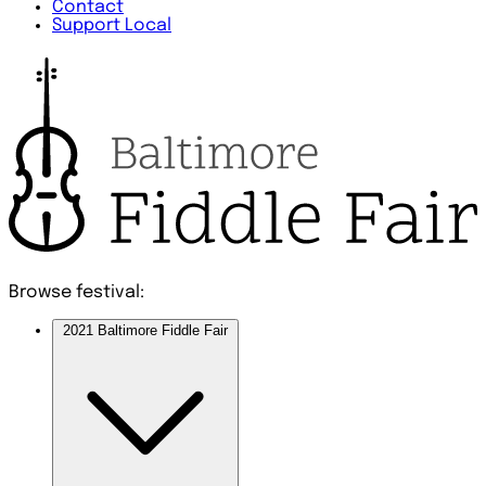
Contact
Support Local
Browse festival:
2021 Baltimore Fiddle Fair