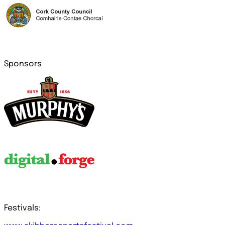
Sponsors
Festivals: