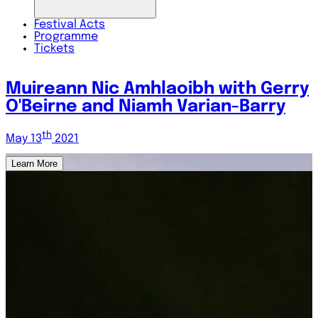
Festival
Acts
Programme
Tickets
y
Fergal Scahill and Ryan Molloy
th
May 14
2021
Learn More