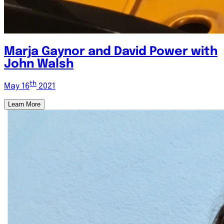
Marja Gaynor and David Power with
John Walsh
th
May 16
2021
Learn More