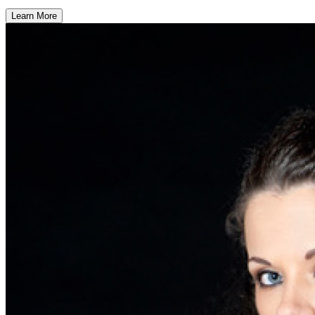
Learn More