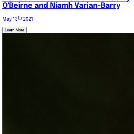
O'Beirne and Niamh Varian-Barry
th
May 13
2021
Learn More