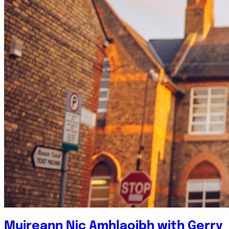
Muireann Nic Amhlaoibh with Gerry