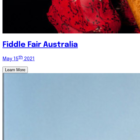
Fiddle Fair Australia
th
May 15
2021
Learn More