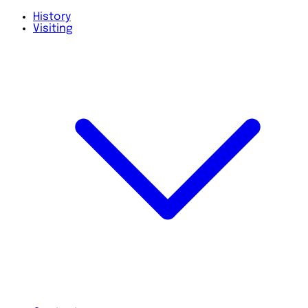
History
Visiting