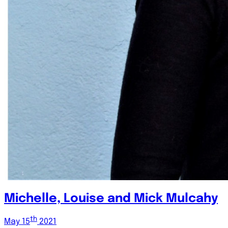
Michelle, Louise and Mick Mulcahy
th
May 15
2021