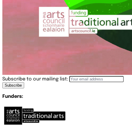
Subscribe to our mailing list:
Subscribe
Funders: