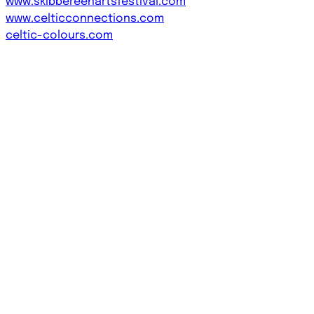
www.skibbereenartsfestival.com
www.celticconnections.com
celtic-colours.com