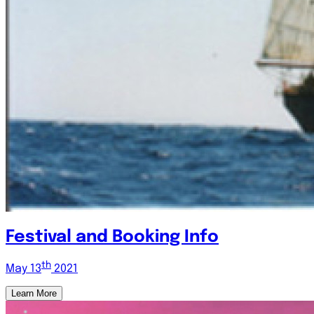
Festival and Booking Info
th
May 13
2021
Learn More