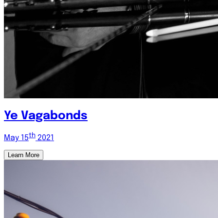
Ye Vagabonds
th
May 15
2021
Learn More