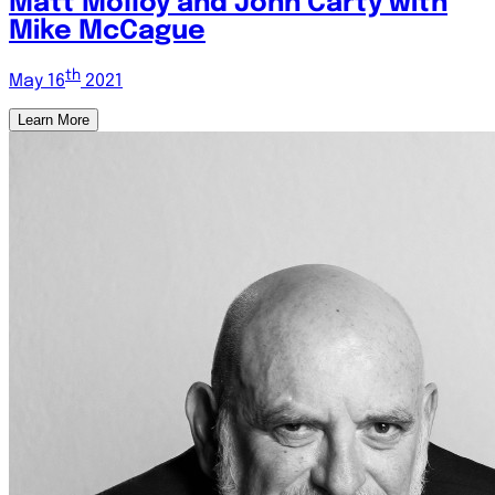
Matt Molloy and John Carty with
Mike McCague
th
May 16
2021
Learn More